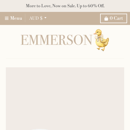
More to Love, Now on Sale. Up to 60% Off.
AUD $
Menu
0
Cart