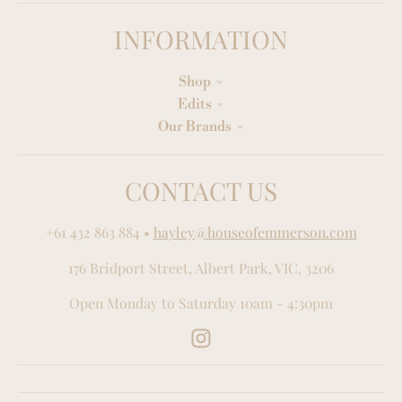
INFORMATION
Shop
Edits
Our Brands
CONTACT US
+61 432 863 884
•
hayley@houseofemmerson.com
176 Bridport Street, Albert Park, VIC, 3206
Open Monday to Saturday 10am - 4:30pm