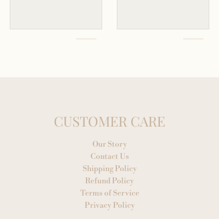
CUSTOMER CARE
Our Story
Contact Us
Shipping Policy
Refund Policy
Terms of Service
Privacy Policy