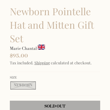
Newborn Pointelle
Hat and Mitten Gift
Set
Marie Chantal
$95.00
Tax included.
Shipping
calculated at checkout.
SIZE
NEWBORN
SOLD OUT