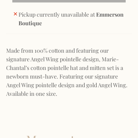
Pickup currently unavailable at
Emmerson
Boutique
Made from 100% cotton and featuring our
signature Angel Wing pointelle design, Marie-
Chantal’s cotton pointelle hat and mitten set is a
newborn must-have. Featuring our signature
Angel Wing pointelle design and gold Angel Wing.
Available in one size.