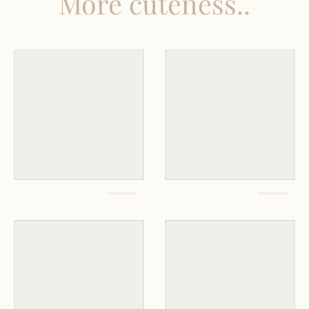
More cuteness..