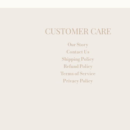
CUSTOMER CARE
Our Story
Contact Us
Shipping Policy
Refund Policy
Terms of Service
Privacy Policy