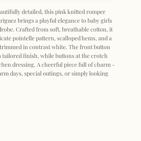
autifully detailed, this pink knitted romper
iguez brings a playful elegance to baby girls
be. Crafted from soft, breathable cotton, it
icate pointelle pattern, scalloped hems, and a
r trimmed in contrast white. The front button
 tailored finish, while buttons at the crotch
hen dressing. A cheerful piece full of charm -
arm days, special outings, or simply looking