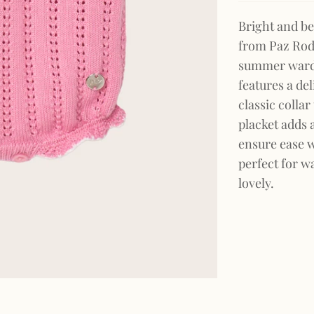
Bright and be
from Paz Rodr
summer wardro
features a del
classic colla
placket adds a
ensure ease w
perfect for w
lovely.