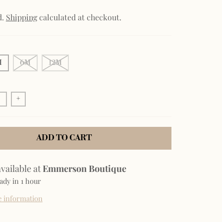
d.
Shipping
calculated at checkout.
M
6M
12M
+
ADD TO CART
vailable at
Emmerson Boutique
ady in 1 hour
e information