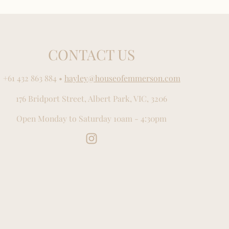
CONTACT US
+61 432 863 884
•
hayley@houseofemmerson.com
176 Bridport Street, Albert Park, VIC, 3206
Open Monday to Saturday 10am - 4:30pm