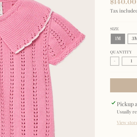
$140.00
Tax include
SIZE
1M
3
QUANTITY
-
Pickup a
Usually re
View stor