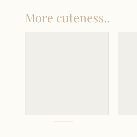
More cuteness..