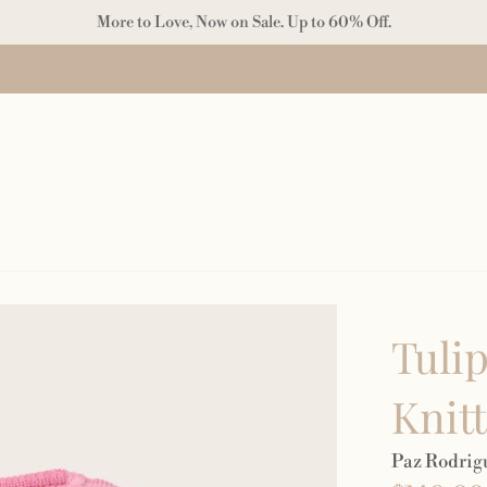
More to Love, Now on Sale. Up to 60% Off.
Tulip
Knit
Paz Rodrig