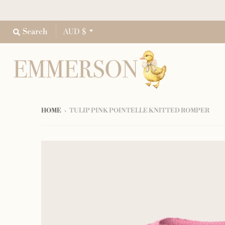
AUD $
Search
HOME
›
TULIP PINK POINTELLE KNITTED ROMPER