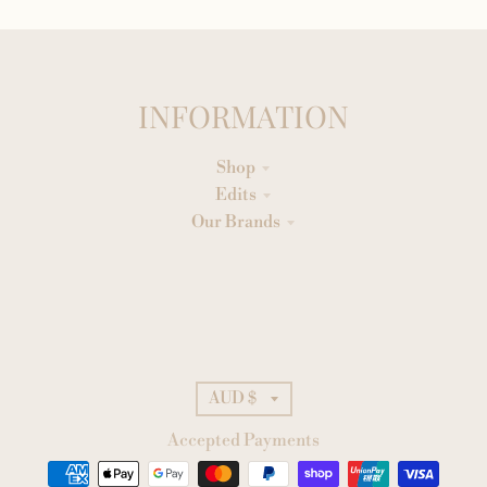
INFORMATION
Shop
Edits
Our Brands
AUD $
Accepted Payments