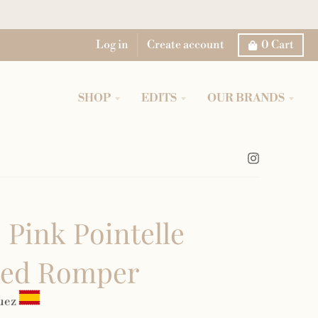
Log in
Create account
0
Cart
SHOP
EDITS
OUR BRANDS
 Pink Pointelle
ted Romper
uez